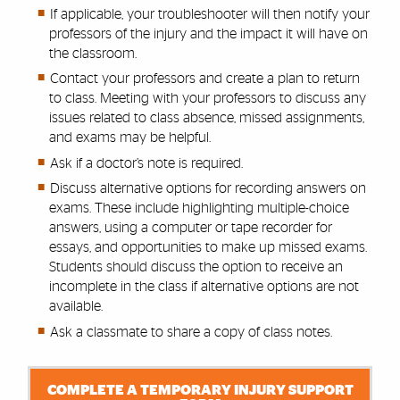
If applicable, your troubleshooter will then notify your
professors of the injury and the impact it will have on
the classroom.
Contact your professors and create a plan to return
to class. Meeting with your professors to discuss any
issues related to class absence, missed assignments,
and exams may be helpful.
Ask if a doctor’s note is required.
Discuss alternative options for recording answers on
exams. These include highlighting multiple-choice
answers, using a computer or tape recorder for
essays, and opportunities to make up missed exams.
Students should discuss the option to receive an
incomplete in the class if alternative options are not
available.
Ask a classmate to share a copy of class notes.
COMPLETE A TEMPORARY INJURY SUPPORT