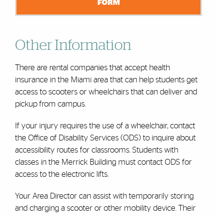
FORM
Other Information
There are rental companies that accept health
insurance in the Miami area that can help students get
access to scooters or wheelchairs that can deliver and
pickup from campus.
If your injury requires the use of a wheelchair, contact
the Office of Disability Services (ODS) to inquire about
accessibility routes for classrooms. Students with
classes in the Merrick Building must contact ODS for
access to the electronic lifts.
Your Area Director can assist with temporarily storing
and charging a scooter or other mobility device. Their