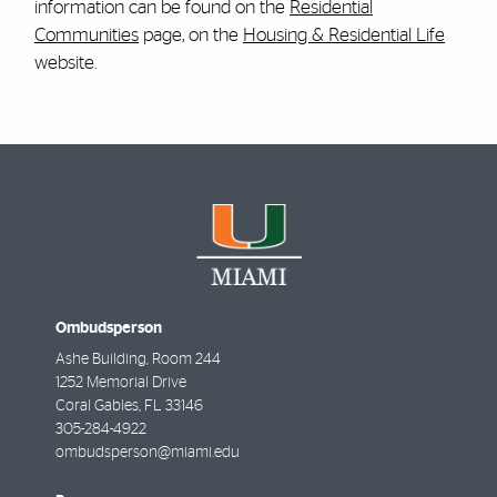
information can be found on the
Residential
Communities
page, on the
Housing & Residential Life
website.
Ombudsperson
Ashe Building, Room 244
1252 Memorial Drive
Coral Gables
,
FL
33146
305-284-4922
ombudsperson@miami.edu