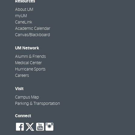
Resources
About UM
myUM
CaneLink
Academic Calendar
Canvas/Blackboard
UM Network
Alumni & Friends
Medical Center
Hurricane Sports
Careers
Visit
Campus Map
Parking & Transportation
Connect
social-
social-
social-
social-
facebook
twitter
youtube
instagram