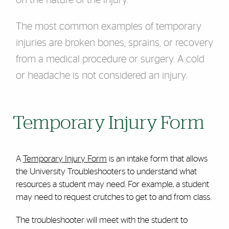
on the nature of the injury.
The most common examples of temporary
injuries are broken bones, sprains, or recovery
from a medical procedure or surgery. A cold
or headache is not considered an injury.
Temporary Injury Form
A
Temporary Injury Form
is an intake form that allows
the University Troubleshooters to understand what
resources a student may need. For example, a student
may need to request crutches to get to and from class.
The troubleshooter will meet with the student to