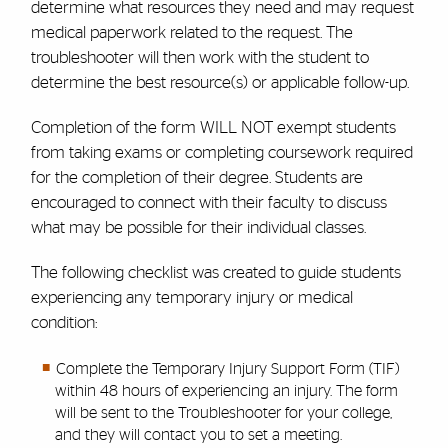
determine what resources they need and may request
medical paperwork related to the request. The
troubleshooter will then work with the student to
determine the best resource(s) or applicable follow-up.
Completion of the form WILL NOT exempt students
from taking exams or completing coursework required
for the completion of their degree.
Students are
encouraged to connect with their faculty to discuss
what may be possible for their individual classes.
The following checklist was created to guide students
experiencing any temporary injury or medical
condition:
Complete the Temporary Injury Support Form (TIF)
within 48 hours of experiencing an injury. The form
will be sent to the Troubleshooter for your college,
and they will contact you to set a meeting.