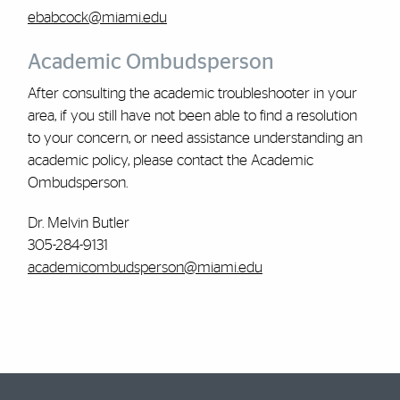
ebabcock@miami.edu
Academic Ombudsperson
After consulting the academic troubleshooter in your
area, if you still have not been able to find a resolution
to your concern, or need assistance understanding an
academic policy, please contact the Academic
Ombudsperson.
Dr. Melvin Butler
305-284-9131
academicombudsperson@miami.edu