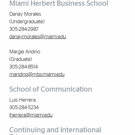
Miami Herbert Business School
Danay Morales
(Undergraduate)
305-284-2987
danaymorales@miami.edu
Margie Andino
(Graduate)
305-284-8514
mandino@mbs.miami.edu
School of Communication
Luis Herrera
305-284-5234
lherrera@miami.edu
Continuing and International