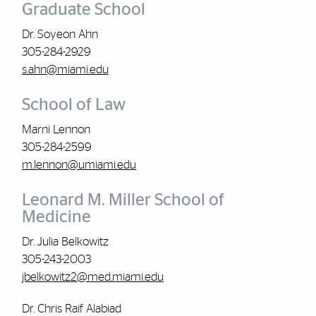
Graduate School
Dr. Soyeon Ahn
305-284-2929
s.ahn@miami.edu
School of Law
Marni Lennon
305-284-2599
m.lennon@umiami.edu
Leonard M. Miller School of
Medicine
Dr. Julia Belkowitz
305-243-2003
jbelkowitz2@med.miami.edu
Dr. Chris Raif Alabiad