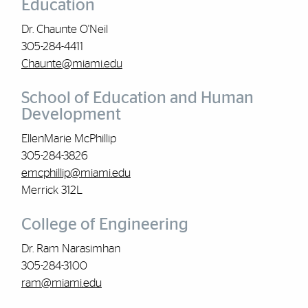
Education
Dr. Chaunte O'Neil
305-284-4411
Chaunte@miami.edu
School of Education and Human
Development
EllenMarie McPhillip
305-284-3826
emcphillip@miami.edu
Merrick 312L
College of Engineering
Dr. Ram Narasimhan
305-284-3100
ram@miami.edu