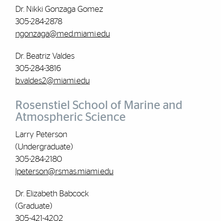
Dr. Nikki Gonzaga Gomez
305-284-2878
ngonzaga@med.miami.edu
Dr. Beatriz Valdes
305-284-3816
b.valdes2@miami.edu
Rosenstiel School of Marine and
Atmospheric Science
Larry Peterson
(Undergraduate)
305-284-2180
lpeterson@rsmas.miami.edu
Dr. Elizabeth Babcock
(Graduate)
305-421-4202