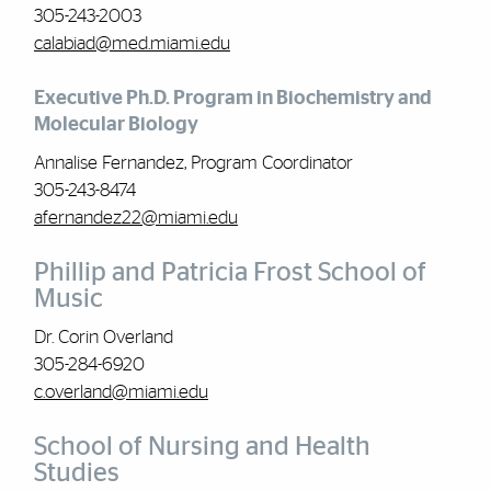
305-243-2003
calabiad@med.miami.edu
Executive Ph.D. Program in Biochemistry and
Molecular Biology
Annalise Fernandez, Program Coordinator
305-243-8474
afernandez22@miami.edu
Phillip and Patricia Frost School of
Music
Dr. Corin Overland
305-284-6920
c.overland@miami.edu
School of Nursing and Health
Studies