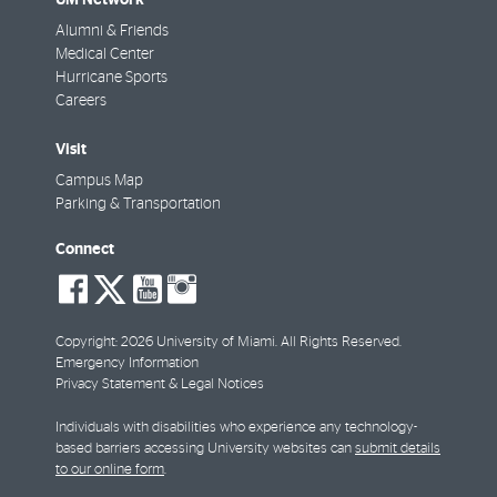
Alumni & Friends
Medical Center
Hurricane Sports
Careers
Visit
Campus Map
Parking & Transportation
Connect
social-
social-
social-
social-
facebook
twitter
youtube
instagram
Copyright: 2026 University of Miami. All Rights Reserved.
Emergency Information
Privacy Statement & Legal Notices
Individuals with disabilities who experience any technology-
based barriers accessing University websites can
submit details
to our online form
.