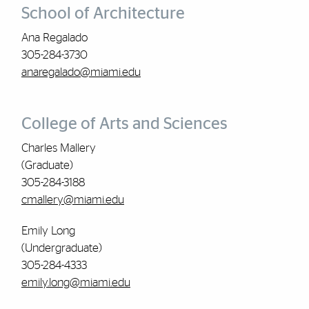
School of Architecture
Ana Regalado
305-284-3730
anaregalado@miami.edu
College of Arts and Sciences
Charles Mallery
(Graduate)
305-284-3188
cmallery@miami.edu
Emily Long
(Undergraduate)
305-284-4333
emily.long@miami.edu