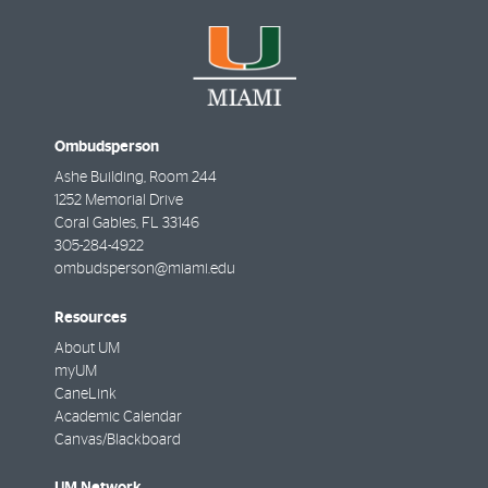
Ombudsperson
Ashe Building, Room 244
1252 Memorial Drive
Coral Gables
,
FL
33146
305-284-4922
ombudsperson@miami.edu
Resources
About UM
myUM
CaneLink
Academic Calendar
Canvas/Blackboard
UM Network